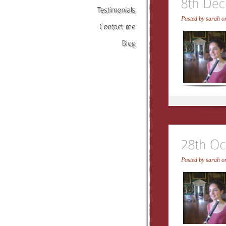
Posted by
sarah
on
Testimonials
Contact
me
Blog
Posted by
sarah
on