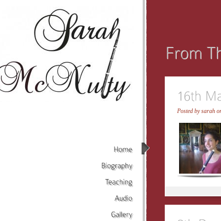
Posted by
sarah
on
Home
Biography
Teaching
Audio
Gallery