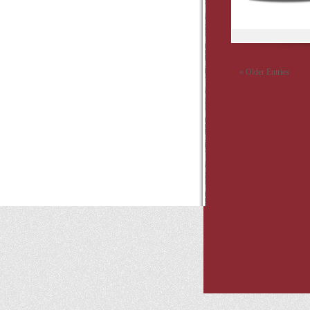
« Older Entries