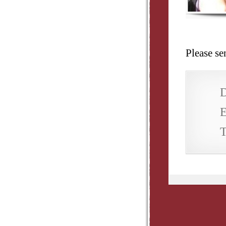
Please s
D
E
T