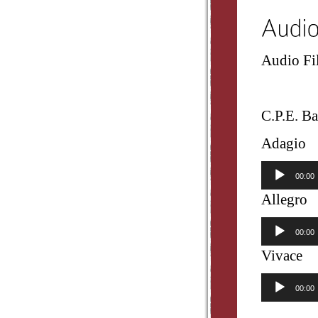
Audio Fil
C.P.E. Ba
Adagio
Audio
00:00
Player
Allegro
Audio
00:00
Player
Vivace
Audio
00:00
Player