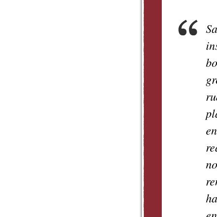
Sa
in
bo
gr
ru
pl
en
re
no
re
ha
en