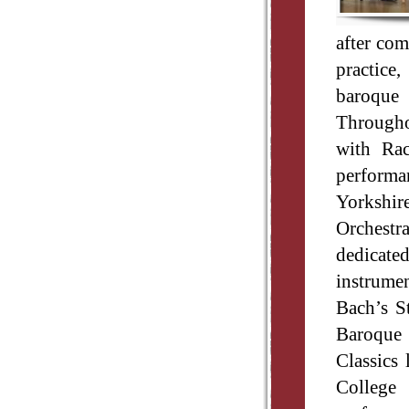
after com
practice
baroque 
Throughou
with Ra
performan
Yorkshir
Orchestr
dedicat
instrumen
Bach’s S
Baroque 
Classics 
College 