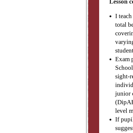
Lesson c
I teach
total b
coverin
varying
studen
Exam p
Schools
sight-r
individ
junior
(DipAB
level 
If pupi
suggest