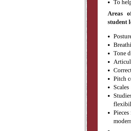
To hel
Areas o
student l
Postur
Breath
Tone d
Articu
Correc
Pitch c
Scales
Studies
flexibi
Pieces 
modern