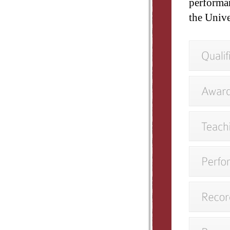
performa
the Unive