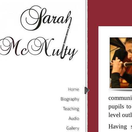
Home
communic
Biography
pupils to
level out
Teaching
Audio
Having s
Gallery