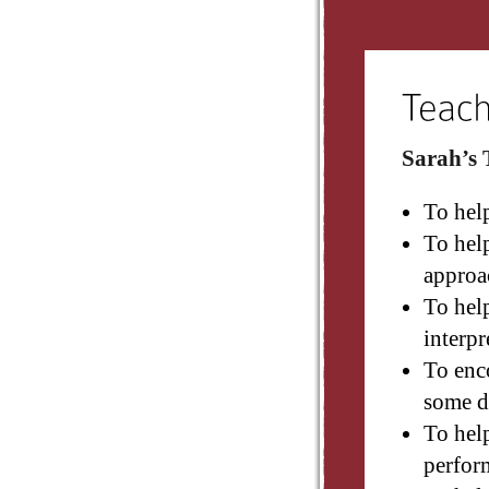
Sarah’s 
To hel
To help
approa
To help
interpr
To enco
some d
To hel
perfor