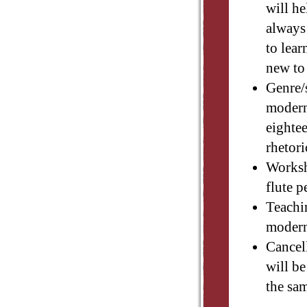
will he
always
to lear
new to
Genre/
modern 
eighte
rhetori
Worksh
flute 
Teachi
modern
Cancell
will be
the sa