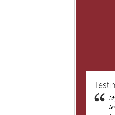
My
le