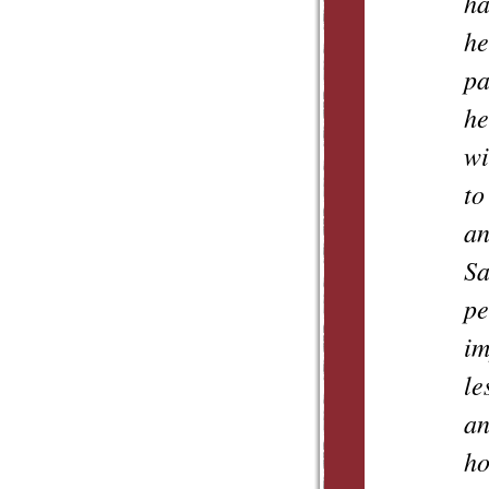
ha
he
pa
he
wi
to
an
Sa
pe
im
le
an
ho