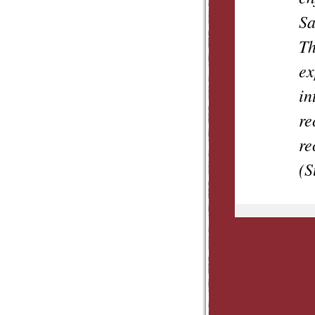
Sa
Th
ex
in
re
re
(S