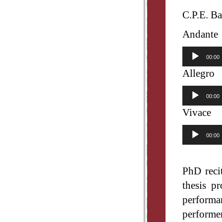
C.P.E. Ba
Andante
Audio
00:00
Player
Allegro
Audio
00:00
Player
Vivace
Audio
00:00
Player
PhD reci
thesis p
performa
performe