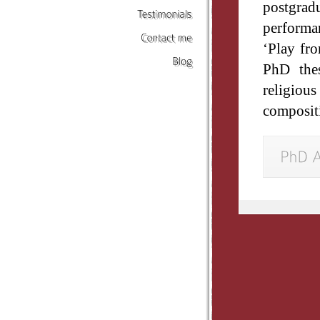
postgra
performa
Testimonials
‘Play fro
Contact
me
PhD thes
Blog
religio
compositi