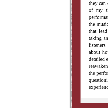
they can 
of my th
performan
the music
that lea
taking an
listener
about how
detailed 
reawaken 
the perfo
question
experienc