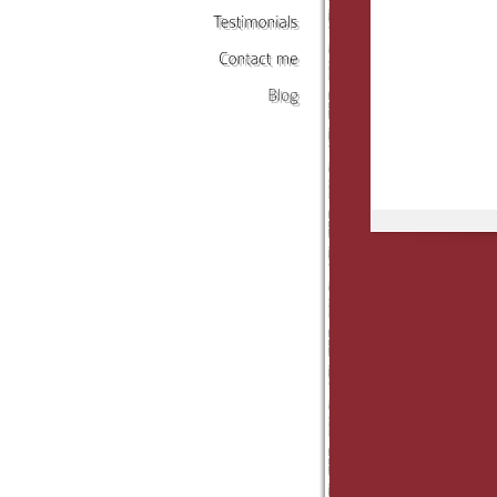
Testimonials
Contact
me
Blog