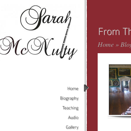
Home
»
Blo
Home
Biography
Teaching
Audio
Gallery