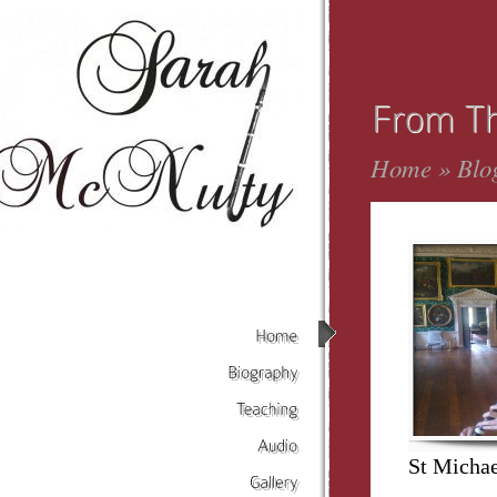
Home
»
Blo
Home
Biography
Teaching
St Michae
Audio
Gallery