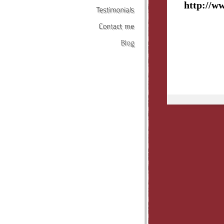
http://w
Testimonials
Contact
me
Blog