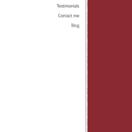
Testimonials
Contact
me
Blog