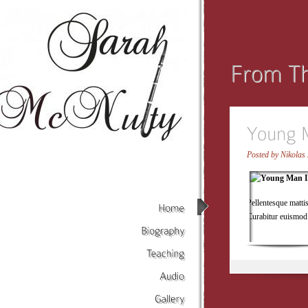
Posted by
Nikolas 
Pellentesque matti
Curabitur euismod 
Home
Biography
Teaching
Audio
Gallery