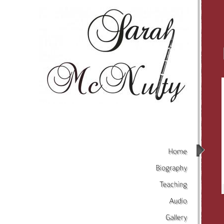
Home
Biography
Teaching
Audio
Gallery