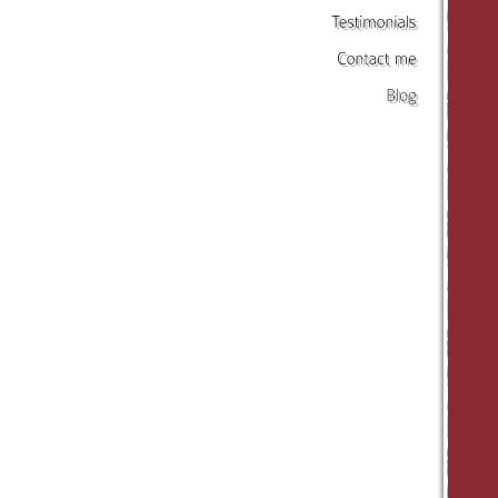
Testimonials
Contact
me
Blog