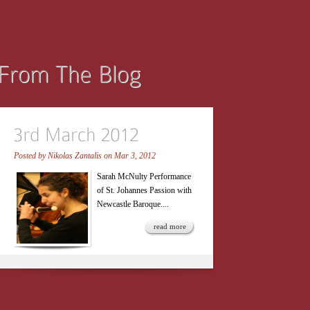
Posted by
Nikolas Zantalis
on Mar 3, 2012
Sarah McNulty Performance
of St. Johannes Passion with
Newcastle Baroque....
read more